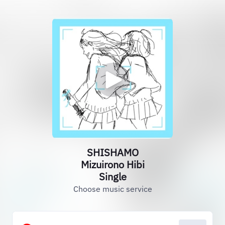
SHISHAMO
Mizuirono Hibi
Single
Choose music service