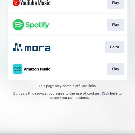
Play
Play
Go to
Play
This page may contain affiliate links.
By using this service, you agree to the use of cookies.
Click here
to
manage your permissions.